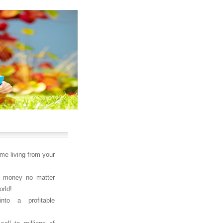
ime living from your
 money no matter
orld!
nto a profitable