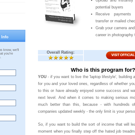
Upload and instantly 
potential buyers
Receive payments 
transfer or mailed che
Grab your camera and 
career in photography 
 Info
s know, we'll
Overall Rating:
at you're
.
Who is this program for
YOU
- if you want to live the 'laptop lifestyle', building a
for you and your loved ones, regardless of whether yo
to this or have already enjoyed some success and wan
next level. And when it comes to making serious mon
much better than this, because - with hundreds of
companies updated weekly - the only limit is your perso
So, if you want to build the sort of income that will le
moment when you finally step off the hated job treadmi