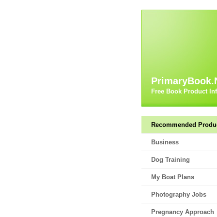
PrimaryBook.
Free Book Product In
Recommended Produ
Business
Dog Training
My Boat Plans
Photography Jobs
Pregnancy Approach