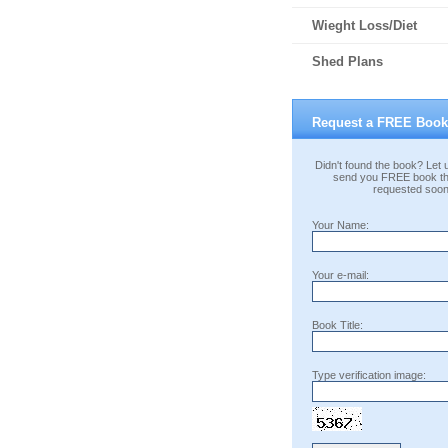
Wieght Loss/Diet
Shed Plans
Request a FREE Book
Didn't found the book? Let u
send you FREE book th
requested soon
Your Name:
Your e-mail:
Book Title:
Type verification image: