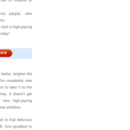
sell to millions of
via paypal, wire
cks
start a high-paying
today!
?
 better, brighter life
u're completely new
t to take it to the
ey, it doesn't get
 new, high-paying
nal ambition.
ad to that delicious
ll, kiss goodbye to