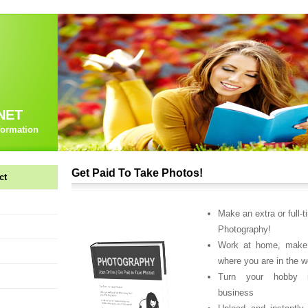
NET
formation
Get Paid To Take Photos!
ct
Make an extra or full-t
Photography!
Work at home, make
where you are in the w
Turn your hobby i
business