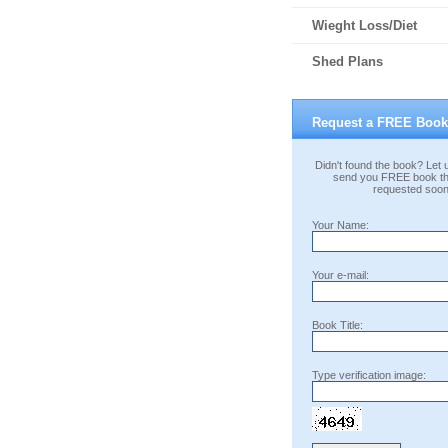
Wieght Loss/Diet
Shed Plans
Request a FREE Book
Didn't found the book? Let u
send you FREE book th
requested soon
Your Name:
Your e-mail:
Book Title:
Type verification image: