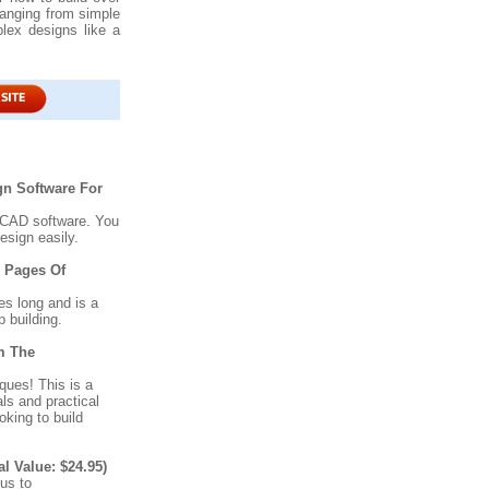
ranging from simple
ex designs like a
n Software For
 CAD software. You
esign easily.
0 Pages Of
s long and is a
 building.
m The
ues! This is a
ls and practical
oking to build
Value: $24.95)
nus to