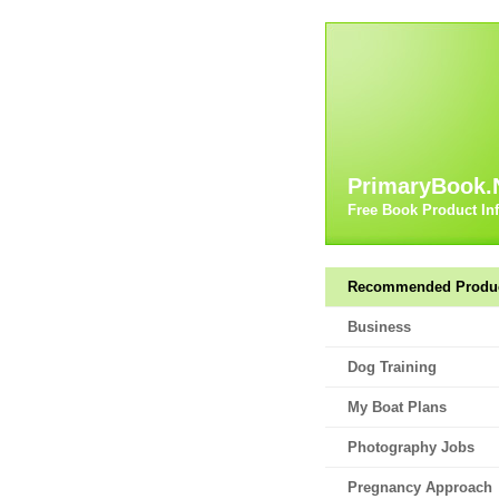
PrimaryBook.
Free Book Product In
Recommended Produ
Business
Dog Training
My Boat Plans
Photography Jobs
Pregnancy Approach