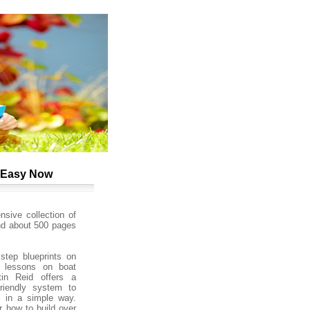
y Easy Now
sive collection of
nd about 500 pages
step blueprints on
 lessons on boat
tin Reid offers a
friendly system to
s in a simple way.
 how to build over