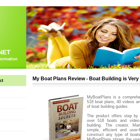
NET
formation
My Boat Plans Review - Boat Building is Ver
ct
MyBoatPlans is a comprehen
518 boat plans, 40 videos a
of boat building guides.
The product offers step by 
over 518 boats and video
building. The creator, Mar
simple, efficient and user-
construct any type of boat
MyBoatPlans shows the user