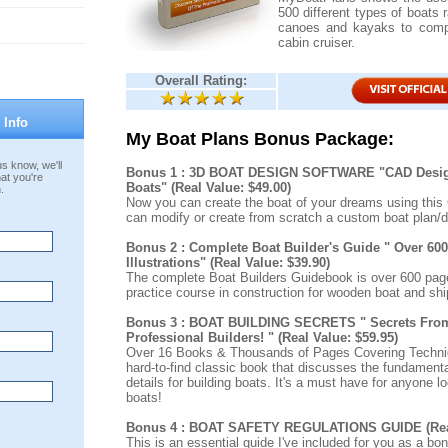
500 different types of boats 
canoes and kayaks to compl
cabin cruiser.
Overall Rating:
 Info
My Boat Plans Bonus Package:
s know, we'll
Bonus 1 : 3D BOAT DESIGN SOFTWARE "CAD Desig
at you're
Boats" (Real Value: $49.00)
.
Now you can create the boat of your dreams using this
can modify or create from scratch a custom boat plan/d
Bonus 2 : Complete Boat Builder's Guide " Over 60
Illustrations" (Real Value: $39.90)
The complete Boat Builders Guidebook is over 600 page
practice course in construction for wooden boat and ship
Bonus 3 : BOAT BUILDING SECRETS " Secrets Fro
Professional Builders! " (Real Value: $59.95)
Over 16 Books & Thousands of Pages Covering Techniq
hard-to-find classic book that discusses the fundamenta
details for building boats. It's a must have for anyone lo
boats!
Bonus 4 : BOAT SAFETY REGULATIONS GUIDE (Real 
This is an essential guide I've included for you as a bo