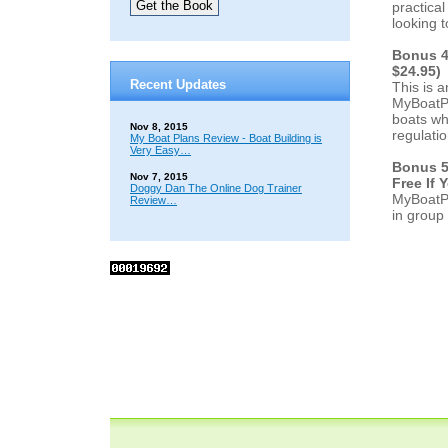
practical
looking t
Bonus 4
$24.95)
Recent Updates
This is a
MyBoatPl
boats wh
Nov 8, 2015
regulatio
My Boat Plans Review - Boat Building is
Very Easy…
Bonus 5
Nov 7, 2015
Free If 
Doggy Dan The Online Dog Trainer
MyBoatPl
Review…
in group