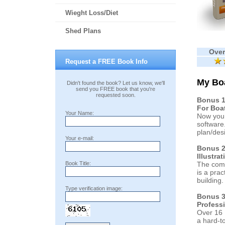
Wieght Loss/Diet
Shed Plans
Over
Request a FREE Book Info
My Boa
Didn't found the book? Let us know, we'll
send you FREE book that you're
requested soon.
Bonus 1
For Boat
Your Name:
Now you 
software
plan/desi
Your e-mail:
Bonus 2
Illustra
Book Title:
The comp
is a pra
building.
Type verification image:
Bonus 3
Professi
Over 16 
a hard-t