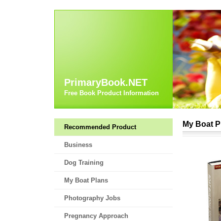
PrimaryBook.NET
Free Book Product Information
My Boat P
Recommended Product
Business
Dog Training
My Boat Plans
Photography Jobs
Pregnancy Approach